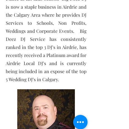
is now a staple business in Airdrie and
the Calgary Area where he provides DJ
Services to Schools, Non Profits,
Weddings and Corporate Events. Big
Deez DJ Service has consistently
ranked in the top 3 DJ’s in Airdrie, has
recently received a Platinum award for
Airdrie Local DJ’s and is currently
being included in an expose of the top
5 Wedding DJ’s in Calgary.