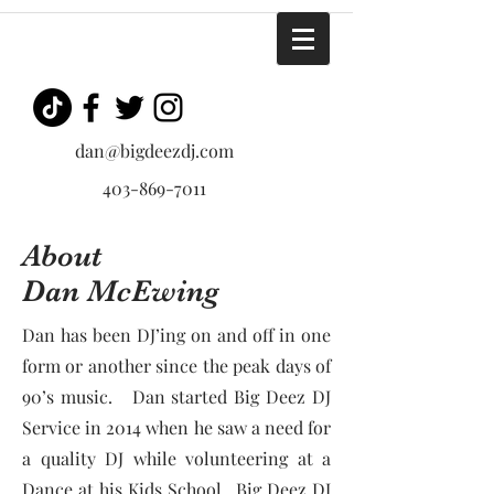
dan@bigdeezdj.com
403-869-7011
About
Dan McEwing
Dan has been DJ’ing on and off in one
form or another since the peak days of
90’s music. Dan started Big Deez DJ
Service in 2014 when he saw a need for
a quality DJ while volunteering at a
Dance at his Kids School. Big Deez DJ