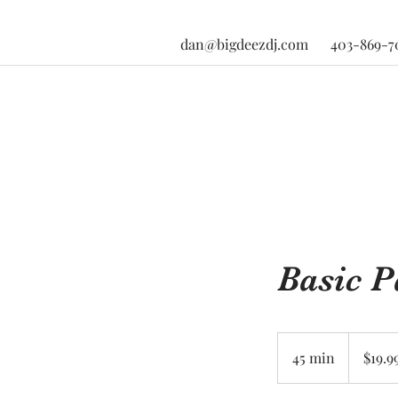
dan@bigdeezdj.com
403-869-7
Basic 
19.99
US
45 min
4
$19.9
dollars
5