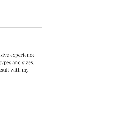
nsive experience
types and sizes.
nsult with my