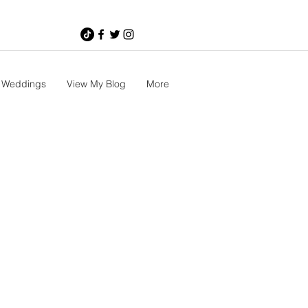
Weddings
View My Blog
More