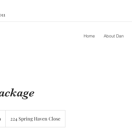
011
Home
About Dan
Package
9
224 Spring Haven Close