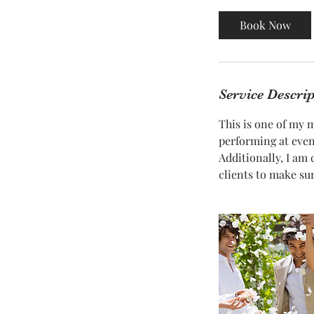
m
i
Book Now
n
Service Descri
This is one of my 
performing at event
Additionally, I am
clients to make su