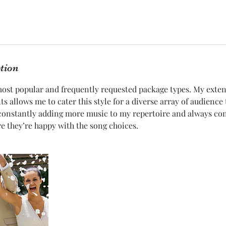
ption
most popular and frequently requested package types. My exte
s allows me to cater this style for a diverse array of audience 
 constantly adding more music to my repertoire and always co
re they’re happy with the song choices.