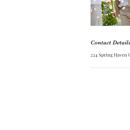
Contact Detail
224 Spring Haven C