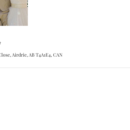
s
lose, Airdrie, AB T4A1E4, CAN
dan@bigdeezdj.com
403-869-7011
Airdrie AB Canada