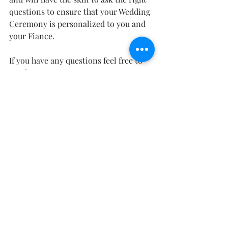
questions to ensure that your Wedding 
Ceremony is personalized to you and 
your Fiance.
If you have any questions feel free to 
reach out.
*This information is true to the best of 
my knowledge as of Feb 15 2020.  It is 
up to you to verify local laws to ensure 
that your Marriage is legal. 