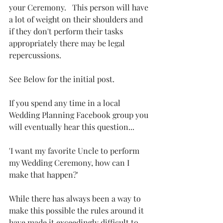
your Ceremony.   This person will have 
a lot of weight on their shoulders and 
if they don't perform their tasks 
appropriately there may be legal 
repercussions. 
See Below for the initial post. 
If you spend any time in a local 
Wedding Planning Facebook group you 
will eventually hear this question...  
'I want my favorite Uncle to perform 
my Wedding Ceremony, how can I 
make that happen?'
While there has always been a way to 
make this possible the rules around it 
have made it exceedingly difficult to 