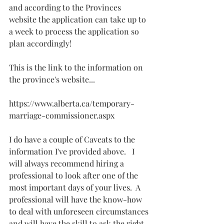
and according to the Provinces 
website the application can take up to 
a week to process the application so 
plan accordingly!
This is the link to the information on 
the province's website...
https://www.alberta.ca/temporary-
marriage-commissioner.aspx
I do have a couple of Caveats to the 
information I've provided above.   I 
will always recommend hiring a 
professional to look after one of the 
most important days of your lives.  A 
professional will have the know-how 
to deal with unforeseen circumstances 
and will have the skill to ask the right 