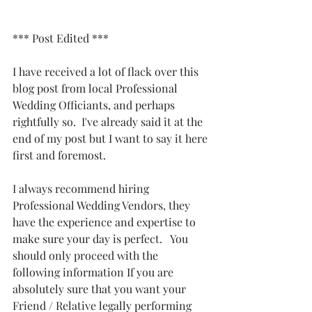
*** Post Edited ***
I have received a lot of flack over this 
blog post from local Professional 
Wedding Officiants, and perhaps 
rightfully so.  I've already said it at the 
end of my post but I want to say it here 
first and foremost.
I always recommend hiring 
Professional Wedding Vendors, they 
have the experience and expertise to 
make sure your day is perfect.   You 
should only proceed with the 
following information If you are 
absolutely sure that you want your 
Friend / Relative legally performing 