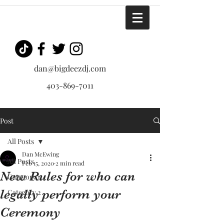
dan@bigdeezdj.com
403-869-7011
Post
All Posts
Dan McEwing
All Posts
Feb 15, 2020
2 min read
New Rules for who can
Category 1
legally perform your
Category 2
Ceremony