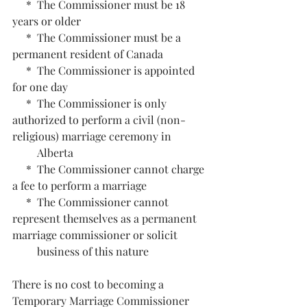
     *  The Commissioner must be 18 
years or older
     *  The Commissioner must be a 
permanent resident of Canada
     *  The Commissioner is appointed 
for one day
     *  The Commissioner is only 
authorized to perform a civil (non-
religious) marriage ceremony in 
         Alberta
     *  The Commissioner cannot charge 
a fee to perform a marriage
     *  The Commissioner cannot 
represent themselves as a permanent 
marriage commissioner or solicit 
         business of this nature
There is no cost to becoming a 
Temporary Marriage Commissioner 