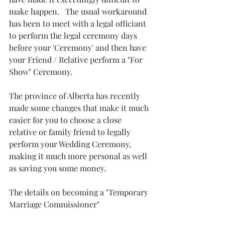
make happen.   The usual workaround 
has been to meet with a legal officiant 
to perform the legal ceremony days 
before your 'Ceremony' and then have 
your Friend / Relative perform a "For 
Show" Ceremony.  
The province of Alberta has recently 
made some changes that make it much 
easier for you to choose a close 
relative or family friend to legally 
perform your Wedding Ceremony, 
making it much more personal as well 
as saving you some money.
The details on becoming a "Temporary 
Marriage Commissioner" 